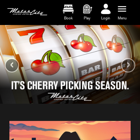
menu
Book
Play
Login
Menu
‹
›