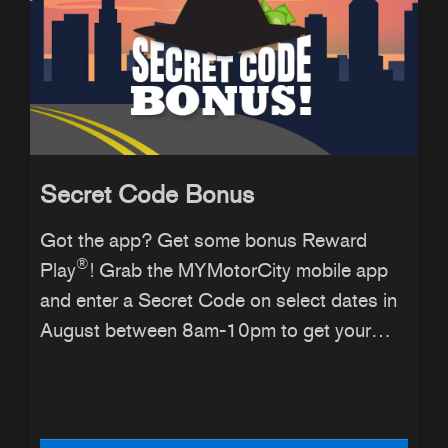
Secret Code Bonus
Got the app? Get some bonus Reward
®
Play
! Grab the MYMotorCity mobile app
and enter a Secret Code on select dates in
August between 8am-10pm to get your
®
Reward Play
! This offer is valid one time
®
per person each day. Reward Play
expires
at midnight.