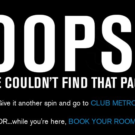
ive it another spin and go to
CLUB METRO
OR...while you're here,
BOOK YOUR ROOM