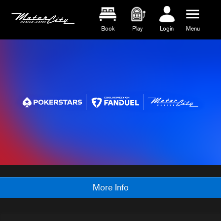
menu
Book
Play
Login
Menu
More Info