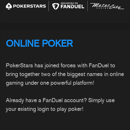
ONLINE POKER
PokerStars has joined forces with FanDuel to
bring together two of the biggest names in online
gaming under one powerful platform!
Already have a FanDuel account? Simply use
your existing login to play poker!