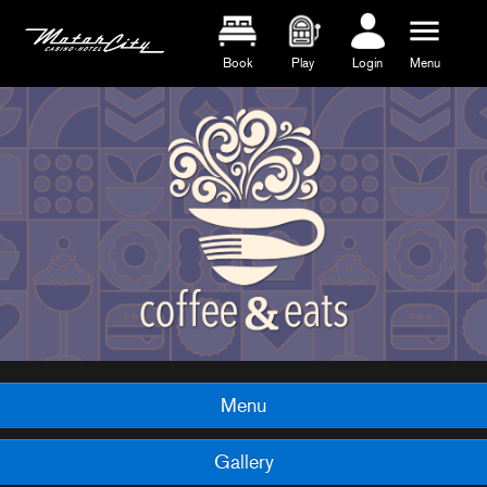
menu
Book
Play
Login
Menu
Menu
Gallery