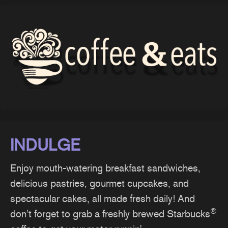
INDULGE
Enjoy mouth-watering breakfast sandwiches,
delicious pastries, gourmet cupcakes, and
spectacular cakes, all made fresh daily! And
®
don't forget to grab a freshly brewed Starbucks