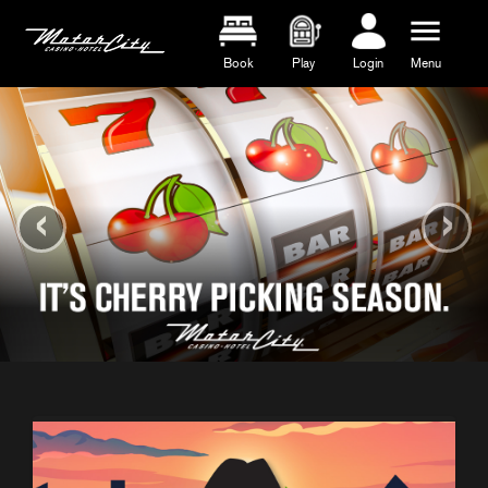
menu
Book
Play
Login
Menu
‹
›