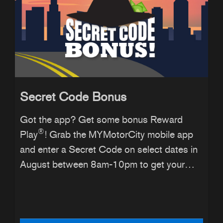
Secret Code Bonus
Got the app? Get some bonus Reward
®
Play
! Grab the MYMotorCity mobile app
and enter a Secret Code on select dates in
August between 8am-10pm to get your
®
Reward Play
! This offer is valid one time
®
per person each day. Reward Play
expires
at midnight.