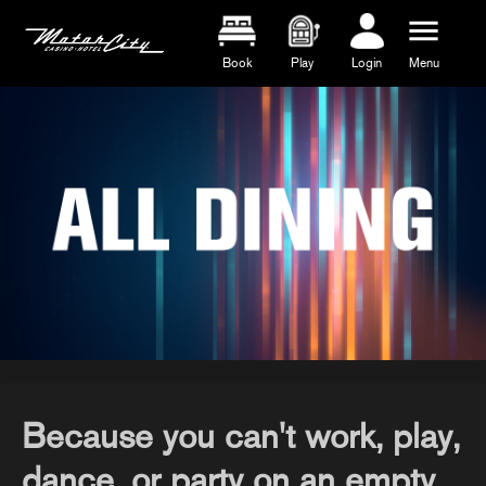
menu
Book
Play
Login
Menu
Because you can't work, play,
dance, or party on an empty