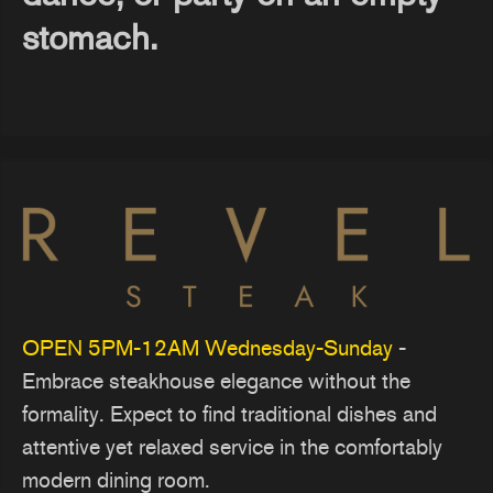
stomach.
OPEN 5PM-12AM Wednesday-Sunday
-
Embrace steakhouse elegance without the
formality. Expect to find traditional dishes and
attentive yet relaxed service in the comfortably
modern dining room.