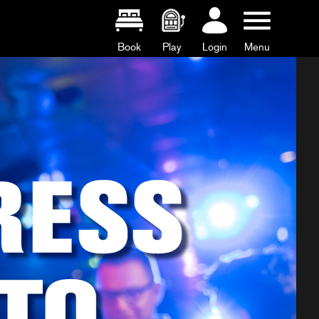
menu
Book
Play
Login
Menu