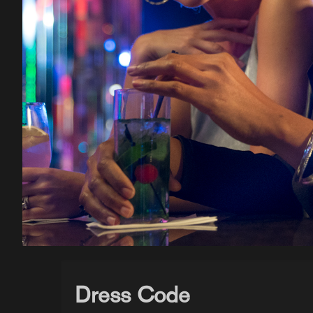
Dress Code