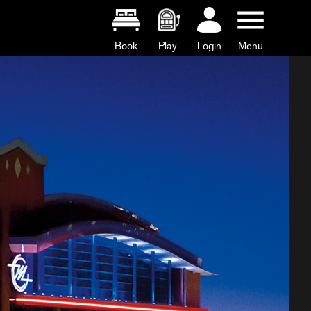
menu
Book
Play
Login
Menu