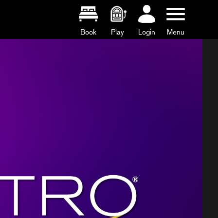
menu
Book
Play
Login
Menu