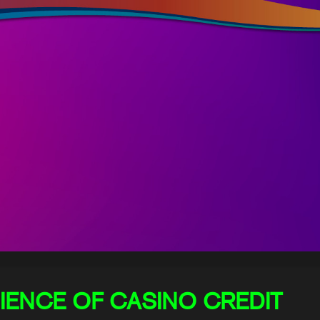
IENCE OF CASINO CREDIT