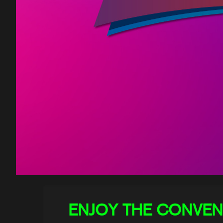
ENJOY THE CONVEN