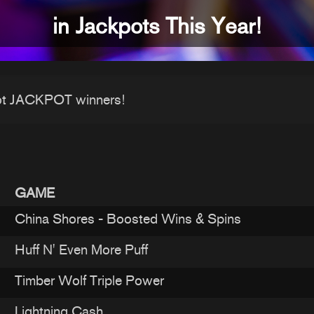
in Jackpots This Year!
slot JACKPOT winners!
GAME
China Shores - Boosted Wins & Spins
Huff N' Even More Puff
Timber Wolf Triple Power
Lightning Cash