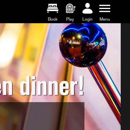
menu
Book
Play
Login
Menu