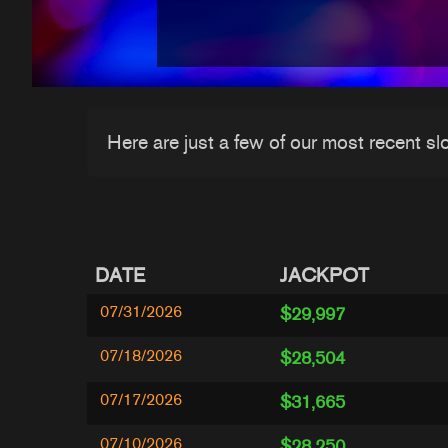
Here are just a few of our most recent 
DATE
JACKPOT
07/31/2026
$29,997
07/18/2026
$28,504
07/17/2026
$31,665
07/10/2026
$28,250