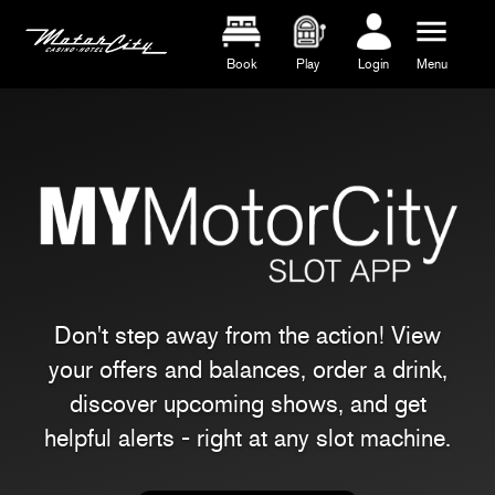
menu
Book
Play
Login
Menu
Don't step away from the action! View
your offers and balances, order a drink,
discover upcoming shows, and get
helpful alerts - right at any slot machine.