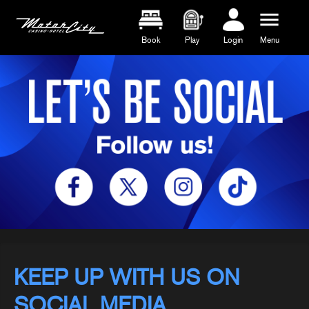
menu
Book
Play
Login
Menu
KEEP UP WITH US ON
SOCIAL MEDIA