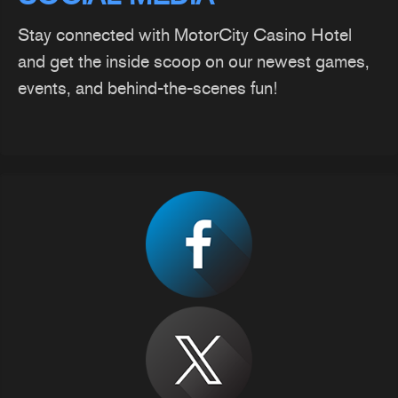
Stay connected with MotorCity Casino Hotel
and get the inside scoop on our newest games,
events, and behind-the-scenes fun!