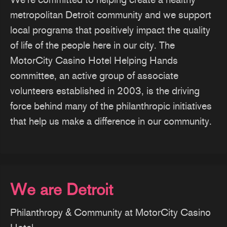
metropolitan Detroit community and we support
local programs that positively impact the quality
of life of the people here in our city. The
MotorCity Casino Hotel Helping Hands
committee, an active group of associate
volunteers established in 2003, is the driving
force behind many of the philanthropic initiatives
that help us make a difference in our community.
We are Detroit
Philanthropy & Community at MotorCity Casino