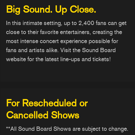
Big Sound. Up Close.
In this intimate setting, up to 2,400 fans can get
close to their favorite entertainers, creating the
most intense concert experience possible for
fans and artists alike. Visit the Sound Board
website for the latest line-ups and tickets!
For Rescheduled or
Cancelled Shows
**All Sound Board Shows are subject to change.