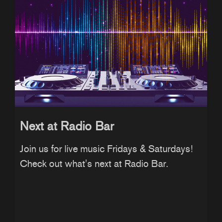
Next at Radio Bar
Join us for live music Fridays & Saturdays!
Check out what's next at Radio Bar.