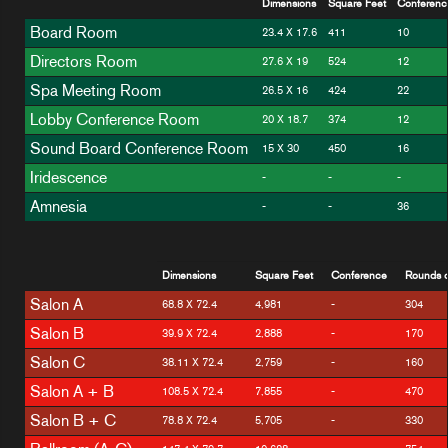
Dimensions
Square Feet
Conferenc
Board Room
23.4 X 17.6
411
10
Directors Room
27.6 X 19
524
12
Spa Meeting Room
26.5 X 16
424
22
Lobby Conference Room
20 X 18.7
374
12
Sound Board Conference Room
15 X 30
450
16
Iridescence
-
-
-
Amnesia
-
-
36
Dimensions
Square Feet
Conference
Rounds o
Salon A
68.8 X 72.4
4,981
-
304
Salon B
39.9 X 72.4
2,888
-
170
Salon C
38.11 X 72.4
2,759
-
160
Salon A + B
108.5 X 72.4
7,855
-
470
Salon B + C
78.8 X 72.4
5,705
-
330