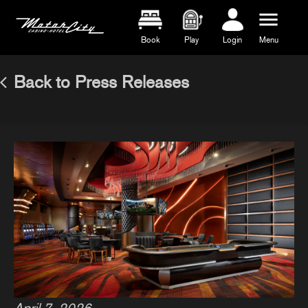
menu
Book
Play
Login
Menu
Back to Press Releases
arrow_back_ios
April 7, 2026