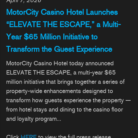
MotorCity Casino Hotel Launches
“ELEVATE THE ESCAPE,” a Multi-
Year $65 Million Initiative to
Transform the Guest Experience
MotorCity Casino Hotel today announced
ELEVATE THE ESCAPE, a multi-year $65
million initiative that brings together a series of
property-wide enhancements designed to
transform how guests experience the property —
from hotel stays and dining to the casino floor
and loyalty program...
Click
HERE
to view the full press release.