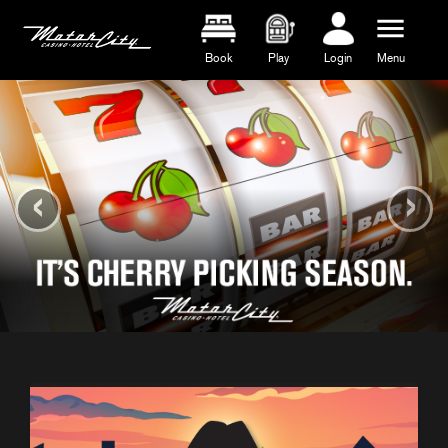
menu
Book
Play
Login
Menu
‹
›