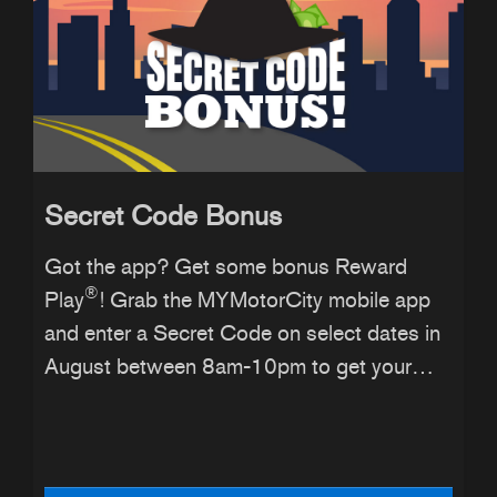
Secret Code Bonus
Got the app? Get some bonus Reward
®
Play
! Grab the MYMotorCity mobile app
and enter a Secret Code on select dates in
August between 8am-10pm to get your
®
Reward Play
! This offer is valid one time
®
per person each day. Reward Play
expires
at midnight.