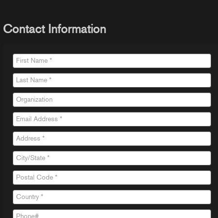
Contact Information