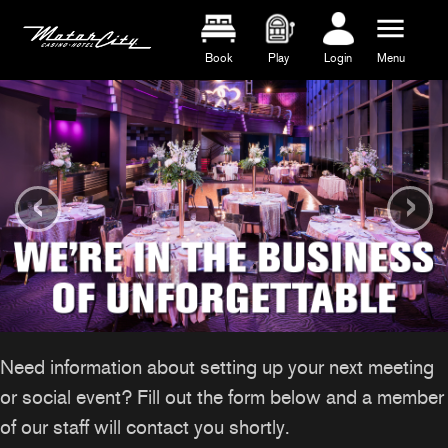
menu
Book
Play
Login
Menu
‹
›
Need information about setting up your next meeting
or social event? Fill out the form below and a member
of our staff will contact you shortly.