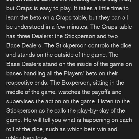
but Craps is easy to play. It takes a little time to
learn the bets on a Craps table, but they can all
be understood in a few minutes. The Craps table
has three Dealers: the Stickperson and two
Base Dealers. The Stickperson controls the dice
and stands on the outside of the game. The
Base Dealers stand on the inside of the game on
bases handling all the Players' bets on their
respective ends. The Boxperson, sitting in the
middle of the game, watches the payoffs and
supervises the action on the game. Listen to the
Stickperson as he calls the play-by-play of the
game. He will tell you what is happening on each
roll of the dice, such as which bets win and
which bets lose.