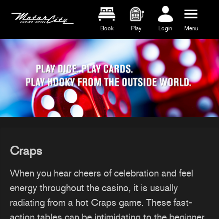
menu
Book
Play
Login
Menu
Craps
When you hear cheers of celebration and feel
energy throughout the casino, it is usually
radiating from a hot Craps game. These fast-
action tables can be intimidating to the beginner,