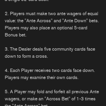
2. Players must make two ante wagers of equal
value: the "Ante Across" and "Ante Down" bets.
Players may also place an optional 5-card
Bonus bet.
3. The Dealer deals five community cards face
down to form a cross.
4. Each Player receives two cards face down.
Players may examine their own cards.
5. A Player may fold and forfeit all previous Ante
wagers, or make an "Across Bet" of 1-3 times
the "Ante Across" bet.