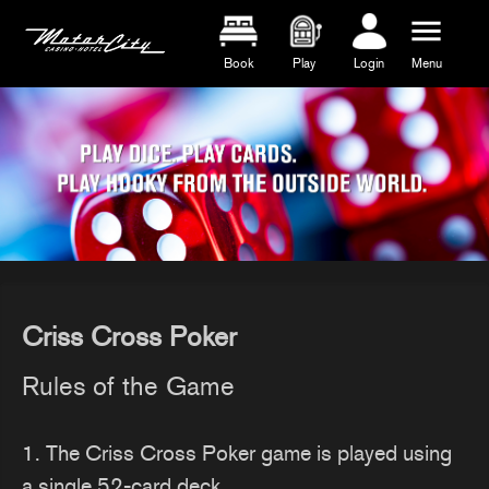
menu
Book
Play
Login
Menu
Criss Cross Poker
Rules of the Game
1. The Criss Cross Poker game is played using
a single 52-card deck.