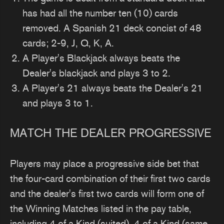
has had all the number ten (10) cards
removed. A Spanish 21 deck concist of 48
cards; 2-9, J, Q, K, A.
A Player's Blackjack always beats the
Dealer's blackjack and plays 3 to 2.
A Player's 21 always beats the Dealer's 21
and plays 3 to 1.
MATCH THE DEALER PROGRESSIVE
Players may place a progressive side bet that
the four-card combination of their first two cards
and the dealer's first two cards will form one of
the Winning Matches listed in the pay table,
including 4 of a Kind (suited), 4 of a Kind (same