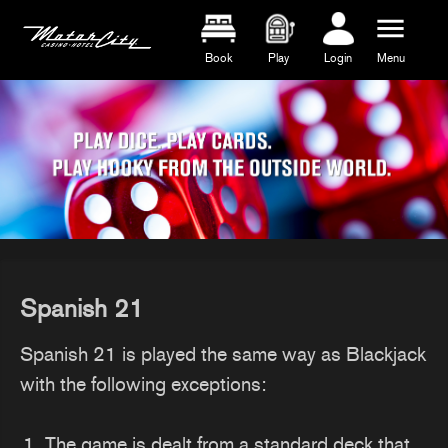
menu
Book
Play
Login
Menu
Spanish 21
Spanish 21 is played the same way as Blackjack
with the following exceptions:
The game is dealt from a standard deck that