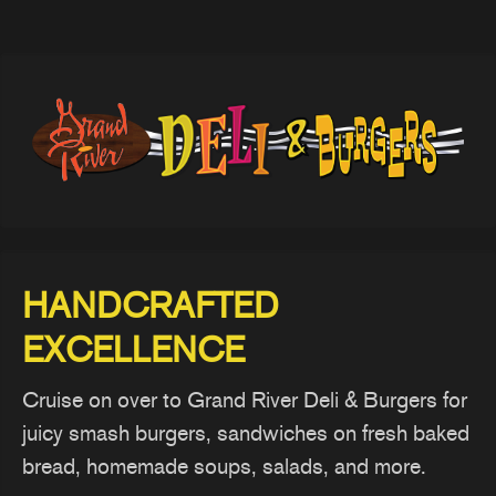
HANDCRAFTED
EXCELLENCE
Cruise on over to Grand River Deli & Burgers for
juicy smash burgers, sandwiches on fresh baked
bread, homemade soups, salads, and more.